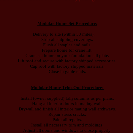
Modular Home Set Procedure:
Delivery to site (within 50 miles).
Strip all shipping coverings.
Flush all staples and nails.
Prepare home for crane lift.
Crane set home on your foundation sill plate.
Lift roof and secure with factory shipped accessories.
Cap roof with factory shipped materials.
Close in gable ends.
Modular Home Trim-Out Procedure:
Install (owner supplied) lollycolumns as per plans.
Hang all interior doors in mating wall.
Drywall and finish all interior mating wall archways.
Repair stress cracks.
Paint all repairs.
Install all necessary trim and moldings.
Adjust all doors and windows to close properly.