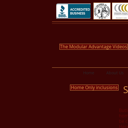
The Modular Advantage Videos
Home
About Us
S
Home Only inclusions
Butl
home
be c
Here