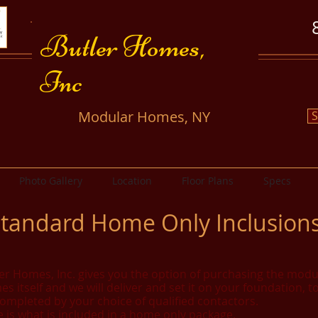
​​Butler Homes,
Inc
​Modular Homes, NY
S
Photo Gallery
Location
Floor Plans
Specs
tandard Home Only Inclusion
er Homes, Inc. gives you the option of purchasing the modu
s itself and we will deliver and set it on your foundation, t
ompleted by your choice of qualified contactors.
 is what is included in a home only package.