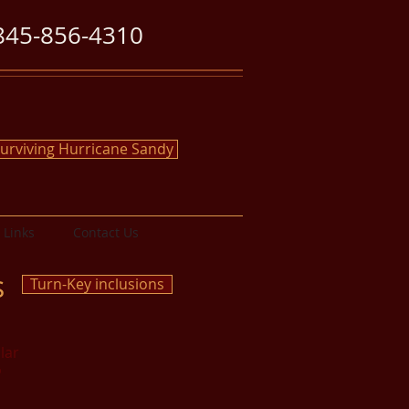
845-856-4310
urviving Hurricane Sandy
Links
Contact Us
s
Turn-Key inclusions
lar
o