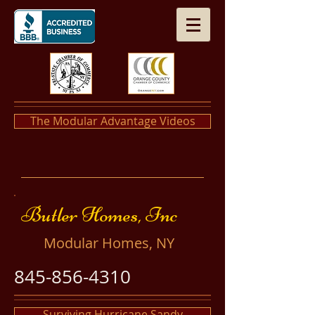
The Modular Advantage Videos
​​Butler Homes, Inc
​Modular Homes, NY
845-856-4310
Surviving Hurricane Sandy