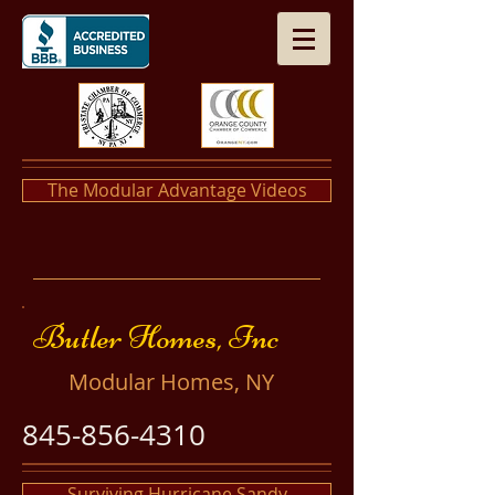
The Modular Advantage Videos
​​Butler Homes, Inc
​Modular Homes, NY
845-856-4310
Surviving Hurricane Sandy