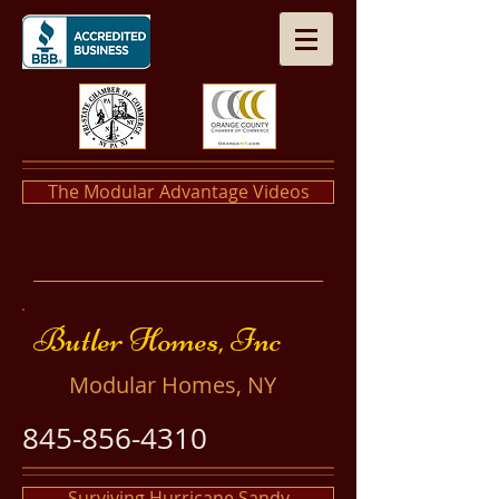
The Modular Advantage Videos
​​Butler Homes, Inc
​Modular Homes, NY
845-856-4310
Surviving Hurricane Sandy