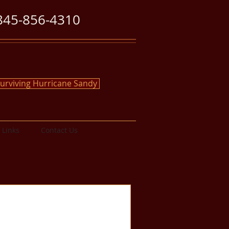
845-856-4310
urviving Hurricane Sandy
Links
Contact Us