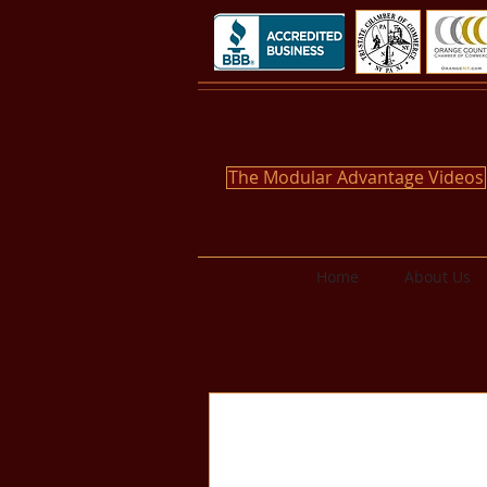
The Modular Advantage Videos
Home
About Us