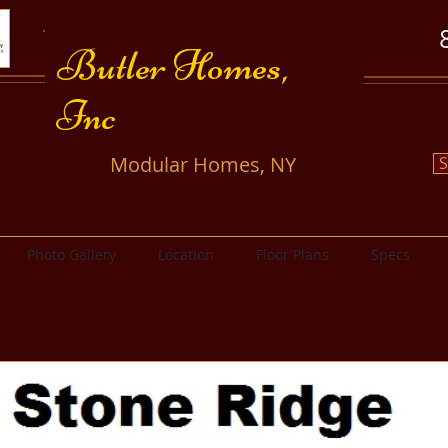
​​Butler Homes,
Inc
​Modular Homes, NY
S
Photo Gallery
Location
Floor Plans
Specs