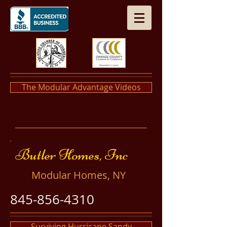
The Modular Advantage Videos
​​Butler Homes, Inc
​Modular Homes, NY
845-856-4310
Surviving Hurricane Sandy