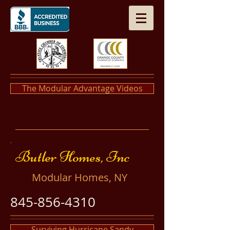
The Modular Advantage Videos
​​Butler Homes, Inc
​Modular Homes, NY
845-856-4310
Surviving Hurricane Sandy