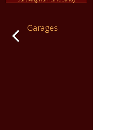
Garages