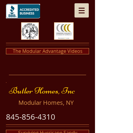
The Modular Advantage Videos
​​Butler Homes, Inc
​Modular Homes, NY
845-856-4310
Surviving Hurricane Sandy