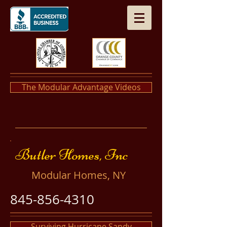
The Modular Advantage Videos
​​Butler Homes, Inc
​Modular Homes, NY
845-856-4310
Surviving Hurricane Sandy