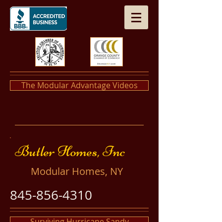
The Modular Advantage Videos
​​Butler Homes, Inc
​Modular Homes, NY
845-856-4310
Surviving Hurricane Sandy